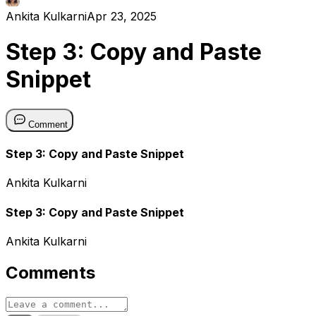
Ankita Kulkarni
Apr 23, 2025
Step 3: Copy and Paste
Snippet
Comment
Step 3: Copy and Paste Snippet
Ankita Kulkarni
Step 3: Copy and Paste Snippet
Ankita Kulkarni
Comments